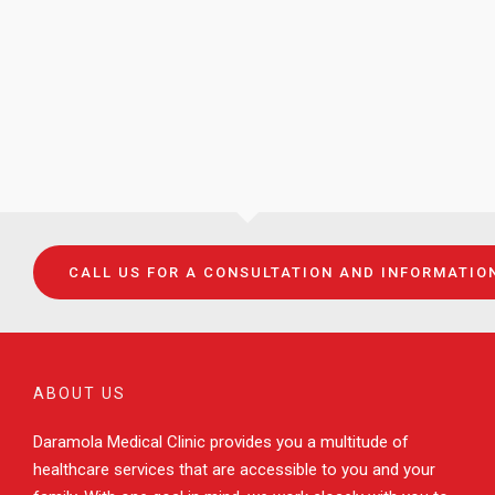
CALL US FOR A CONSULTATION AND INFORMATIO
ABOUT US
Daramola Medical Clinic provides you a multitude of
healthcare services that are accessible to you and your