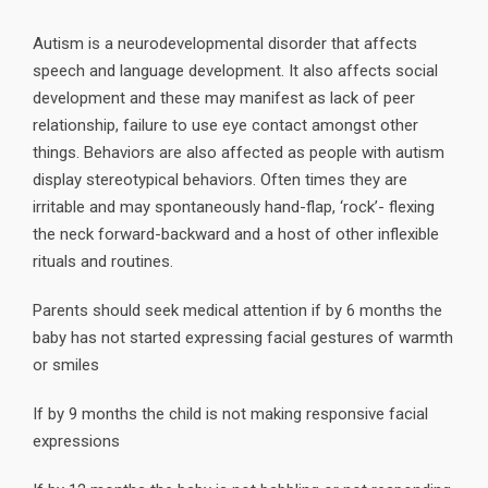
Autism is a neurodevelopmental disorder that affects
speech and language development. It also affects social
development and these may manifest as lack of peer
relationship, failure to use eye contact amongst other
things. Behaviors are also affected as people with autism
display stereotypical behaviors. Often times they are
irritable and may spontaneously hand-flap, ‘rock’- flexing
the neck forward-backward and a host of other inflexible
rituals and routines.
Parents should seek medical attention if by 6 months the
baby has not started expressing facial gestures of warmth
or smiles
If by 9 months the child is not making responsive facial
expressions