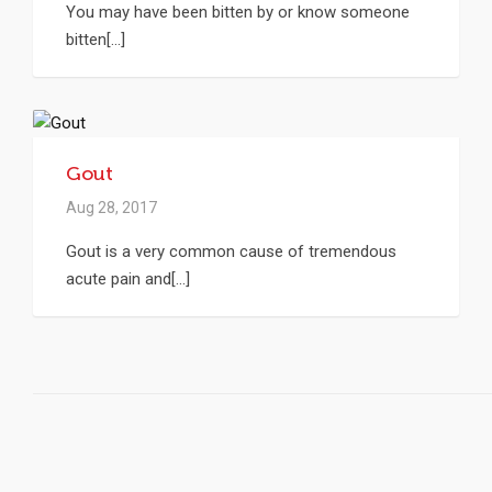
You may have been bitten by or know someone
bitten[...]
Gout
Aug 28, 2017
Gout is a very common cause of tremendous
acute pain and[...]