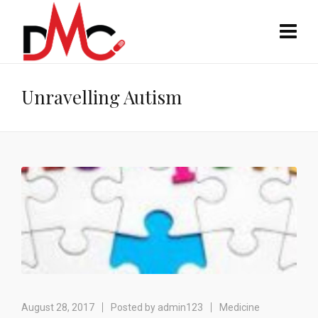
Unravelling Autism
August 28, 2017
Posted by
admin123
Medicine