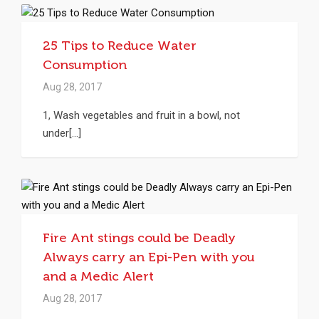
25 Tips to Reduce Water
Consumption
Aug 28, 2017
1, Wash vegetables and fruit in a bowl, not
under[...]
Fire Ant stings could be Deadly
Always carry an Epi-Pen with you
and a Medic Alert
Aug 28, 2017