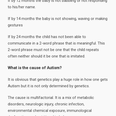
If by 12 months the baby is not babbling or not responding
to his/her name.
If by 14 months the baby is not showing, waving or making
gestures
If by 24 months the child has not been able to
communicate in a 2-word phrase that is meaningful. This
2-word phrase must not be one that the child repeats
often neither should it be one that is imitated.
What is the cause of Autism?
It is obvious that genetics play a huge role in how one gets
Autism but it is not only determined by genetics.
The cause is multifactorial. It is a mix of metabolic
disorders, neurologic injury, chronic infection,
environmental chemical exposure, immunological