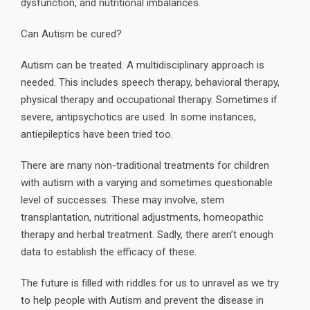
dysfunction, and nutritional imbalances.
Can Autism be cured?
Autism can be treated. A multidisciplinary approach is
needed. This includes speech therapy, behavioral therapy,
physical therapy and occupational therapy. Sometimes if
severe, antipsychotics are used. In some instances,
antiepileptics have been tried too.
There are many non-traditional treatments for children
with autism with a varying and sometimes questionable
level of successes. These may involve, stem
transplantation, nutritional adjustments, homeopathic
therapy and herbal treatment. Sadly, there aren’t enough
data to establish the efficacy of these.
The future is filled with riddles for us to unravel as we try
to help people with Autism and prevent the disease in