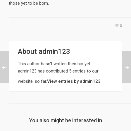
those yet to be born.
0
About
admin123
This author hasn't written their bio yet.
admin123
has contributed 5 entries to our
website, so far.
View entries by
admin123
You also might be interested in